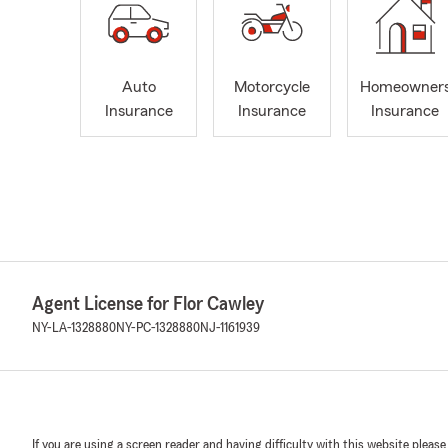
Auto
Motorcycle
Homeowner
Insurance
Insurance
Insurance
Agent License for Flor Cawley
NY-LA-1328880
NY-PC-1328880
NJ-1161939
If you are using a screen reader and having difficulty with this website please