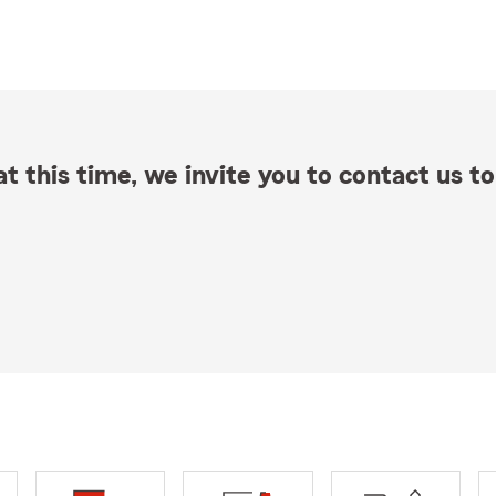
t this time, we invite you to contact us to