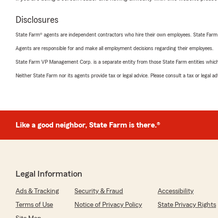
Disclosures
State Farm® agents are independent contractors who hire their own employees. State Farm
Agents are responsible for and make all employment decisions regarding their employees.
State Farm VP Management Corp. is a separate entity from those State Farm entities which p
Neither State Farm nor its agents provide tax or legal advice. Please consult a tax or legal 
Like a good neighbor, State Farm is there.®
Legal Information
Ads & Tracking
Security & Fraud
Accessibility
Terms of Use
Notice of Privacy Policy
State Privacy Rights