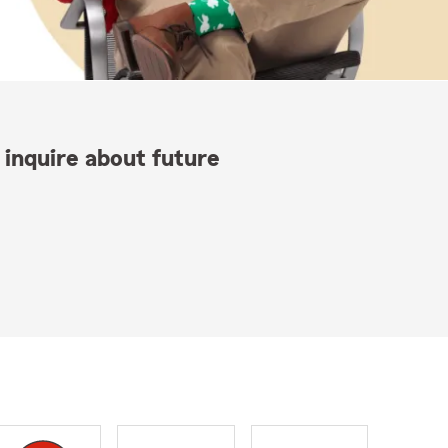
 inquire about future