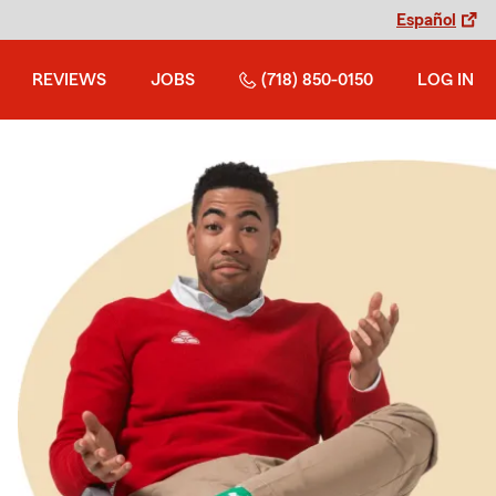
Español
REVIEWS
JOBS
(718) 850-0150
LOG IN