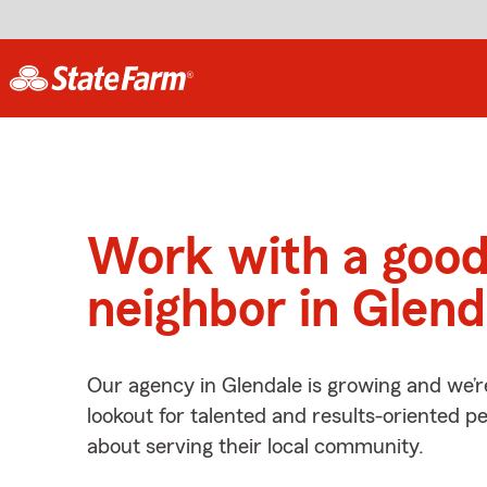
Work with a goo
neighbor in Glend
Our agency in Glendale is growing and we’r
lookout for talented and results-oriented 
about serving their local community.