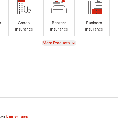
s
Condo
Renters
Business
Insurance
Insurance
Insurance
View
More Products
 call
(718) 850-0150
.