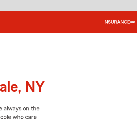
INSURANCE
d
ale, NY
e always on the
people who care