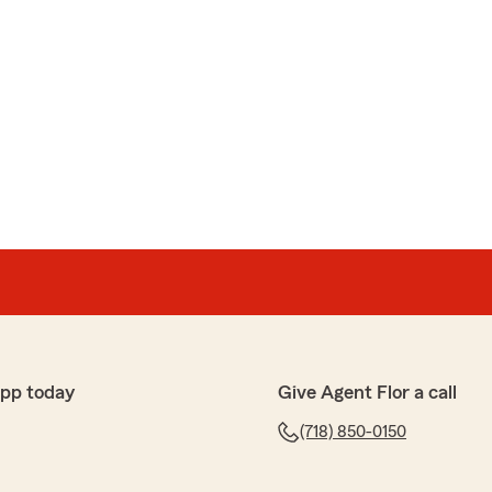
app today
Give Agent Flor a call
(718) 850-0150